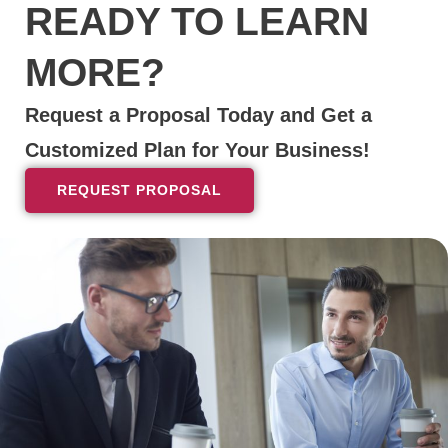
READY TO LEARN
MORE?
Request a Proposal Today and Get a
Customized Plan for Your Business!
REQUEST PROPOSAL