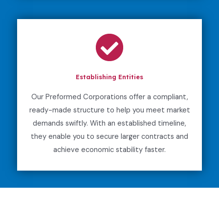
Establishing Entities
Our Preformed Corporations offer a compliant,
ready-made structure to help you meet market
demands swiftly. With an established timeline,
they enable you to secure larger contracts and
achieve economic stability faster.