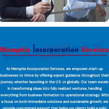
At Memphis Incorporation Services, we empower start-up
businesses to thrive by offering expert guidance throughout their
journey, whether launching in the U.S. or globally. Our team excels
in transforming ideas into fully realized ventures, handling
everything from business formation to operational strategy. With
a focus on both immediate solutions and sustainable growth, we
provide customized support that helps our clients build a solid