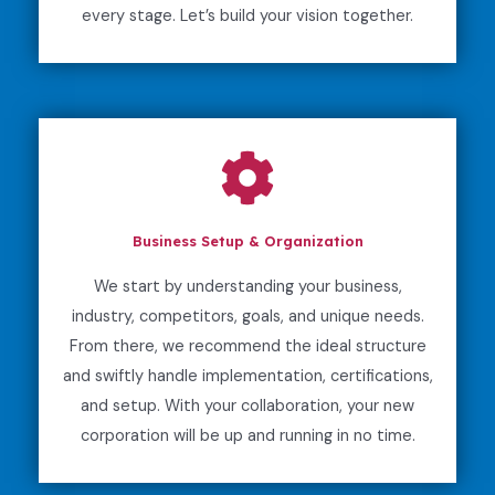
every stage. Let’s build your vision together.
Business Setup & Organization
We start by understanding your business,
industry, competitors, goals, and unique needs.
From there, we recommend the ideal structure
and swiftly handle implementation, certifications,
and setup. With your collaboration, your new
corporation will be up and running in no time.