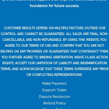
foundation for future success.
CUSTOMER RESULTS DEPEND ON MULTIPLE FACTORS OUTSIDE OUR
CONTROL AND CANNOT BE GUARANTEED. ALL SALES ARE FINAL, NON-
CANCELLABLE, AND NON-REFUNDABLE. BY USING THIS WEBSITE, YOU
AGREE TO OUR TERMS OF USE AND CONFIRM THAT YOU ARE NOT
RELYING ON ANY PROMISES OR GUARANTEES THAT CONTRADICT THEM.
YOU FURTHER AGREE TO BINDING ARBITRATION, WAIVE CLASS ACTION
RIGHTS, ACCEPT OUR LIMITATION OF LIABILITY AND INDEMNIFICATION
TERMS, AND ACKNOWLEDGE THAT THESE TERMS SUPERSEDE ANY PRIOR
OR CONFLICTING REPRESENTATIONS.
Make Payment
Support Ticket
Dispute Resolution
Refund Policy