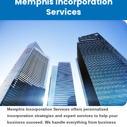
Memphis Incorporation
Services
Memphis Incorporation Services offers personalized
incorporation strategies and expert services to help your
business succeed. We handle everything from business