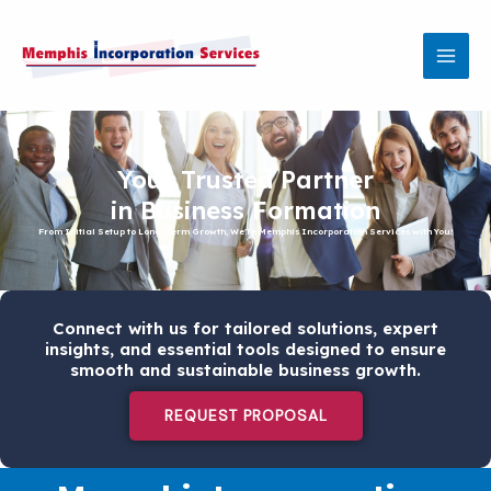
Skip
MAI
to
MEN
content
Your Trusted Partner
in Business Formation
From Initial Setup to Long-Term Growth, We're Memphis Incorporation Services with You!
Connect with us for tailored solutions, expert
insights, and essential tools designed to ensure
smooth and sustainable business growth.
REQUEST PROPOSAL