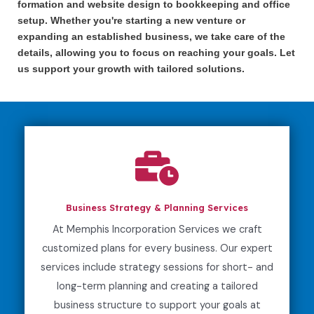
formation and website design to bookkeeping and office
setup. Whether you're starting a new venture or
expanding an established business, we take care of the
details, allowing you to focus on reaching your goals. Let
us support your growth with tailored solutions.
Business Strategy & Planning Services
At Memphis Incorporation Services we craft
customized plans for every business. Our expert
services include strategy sessions for short- and
long-term planning and creating a tailored
business structure to support your goals at