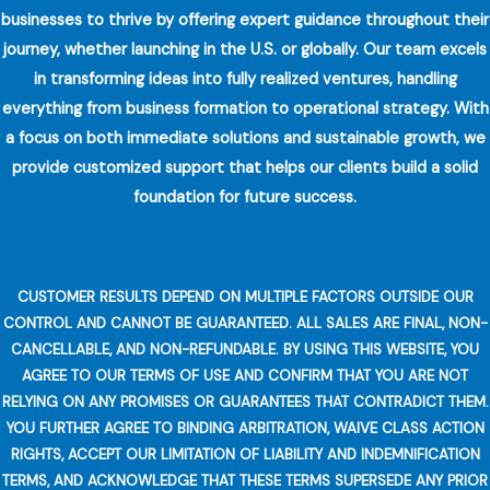
businesses to thrive by offering expert guidance throughout their
journey, whether launching in the U.S. or globally. Our team excels
in transforming ideas into fully realized ventures, handling
everything from business formation to operational strategy. With
a focus on both immediate solutions and sustainable growth, we
provide customized support that helps our clients build a solid
foundation for future success.
CUSTOMER RESULTS DEPEND ON MULTIPLE FACTORS OUTSIDE OUR
CONTROL AND CANNOT BE GUARANTEED. ALL SALES ARE FINAL, NON-
CANCELLABLE, AND NON-REFUNDABLE. BY USING THIS WEBSITE, YOU
AGREE TO OUR TERMS OF USE AND CONFIRM THAT YOU ARE NOT
RELYING ON ANY PROMISES OR GUARANTEES THAT CONTRADICT THEM.
YOU FURTHER AGREE TO BINDING ARBITRATION, WAIVE CLASS ACTION
RIGHTS, ACCEPT OUR LIMITATION OF LIABILITY AND INDEMNIFICATION
TERMS, AND ACKNOWLEDGE THAT THESE TERMS SUPERSEDE ANY PRIOR