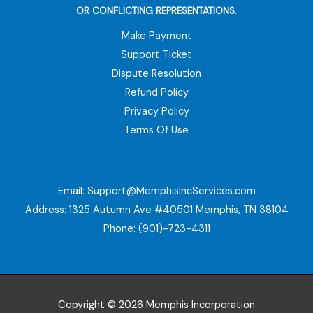
OR CONFLICTING REPRESENTATIONS.
Make Payment
Support Ticket
Dispute Resolution
Refund Policy
Privacy Policy
Terms Of Use
Email:
Support@MemphisIncServices.com
Address: 1325 Autumn Ave #40501 Memphis, TN 38104
Phone: (901)-723-4311
Copyright © 2026 Memphis Incorporation