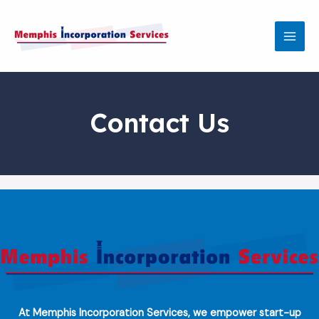
Skip
MAI
to
MEN
content
Contact Us
At Memphis Incorporation Services, we empower start-up